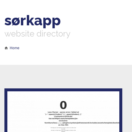
sørkapp
website directory
Home