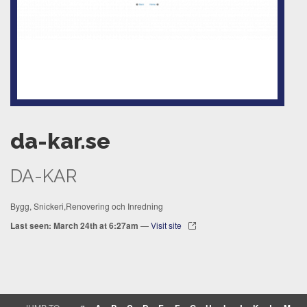
da-kar.se
DA-KAR
Bygg, Snickeri,Renovering och Inredning
Last seen: March 24th at 6:27am
—
Visit site