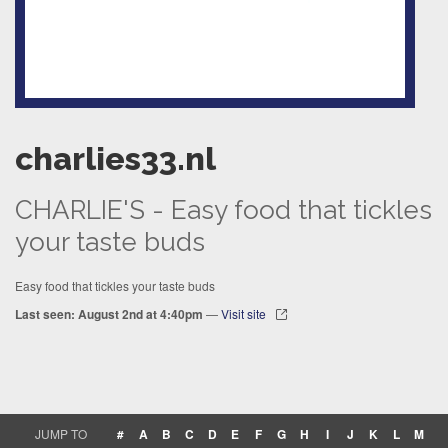
charlies33.nl
CHARLIE'S - Easy food that tickles
your taste buds
Easy food that tickles your taste buds
Last seen: August 2nd at 4:40pm
—
Visit site
JUMP TO
#
A
B
C
D
E
F
G
H
I
J
K
L
M