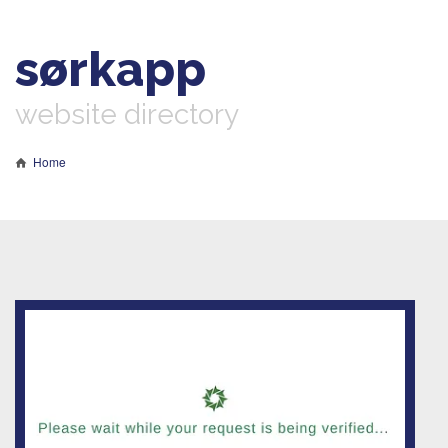
sørkapp
website directory
Home