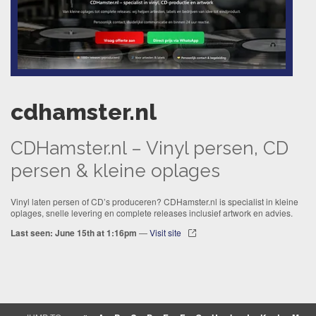
cdhamster.nl
CDHamster.nl – Vinyl persen, CD
persen & kleine oplages
Vinyl laten persen of CD’s produceren? CDHamster.nl is specialist in kleine
oplages, snelle levering en complete releases inclusief artwork en advies.
Last seen: June 15th at 1:16pm
—
Visit site