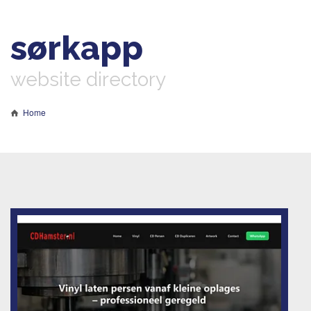
sørkapp
website directory
Home