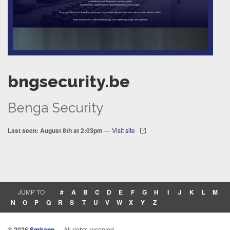
bngsecurity.be
Benga Security
Last seen: August 8th at 2:03pm
—
Visit site
JUMP TO
#
A
B
C
D
E
F
G
H
I
J
K
L
M
N
O
P
Q
R
S
T
U
V
W
X
Y
Z
© 2026
Sørkapp
— All rights reserved