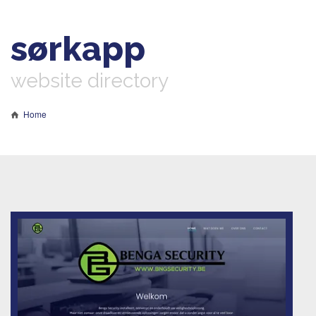
sørkapp
website directory
Home