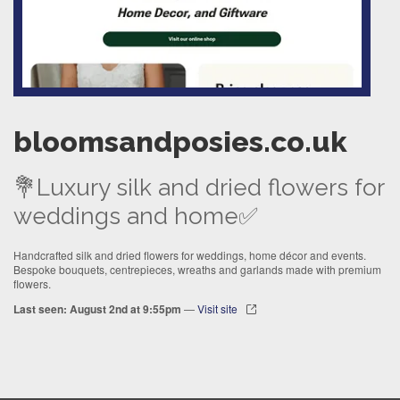
bloomsandposies.co.uk
💐Luxury silk and dried flowers for
weddings and home✅
Handcrafted silk and dried flowers for weddings, home décor and events.
Bespoke bouquets, centrepieces, wreaths and garlands made with premium
flowers.
Last seen: August 2nd at 9:55pm
—
Visit site