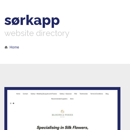
sørkapp
website directory
Home