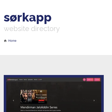
sørkapp
website directory
Home