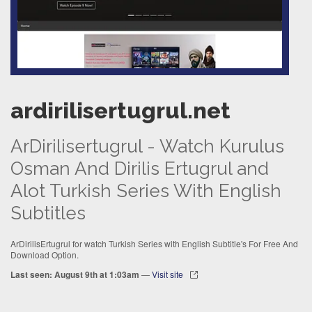
ardirilisertugrul.net
ArDirilisertugrul - Watch Kurulus
Osman And Dirilis Ertugrul and
Alot Turkish Series With English
Subtitles
ArDirilisErtugrul for watch Turkish Series with English Subtitle's For Free And
Download Option.
Last seen: August 9th at 1:03am
—
Visit site