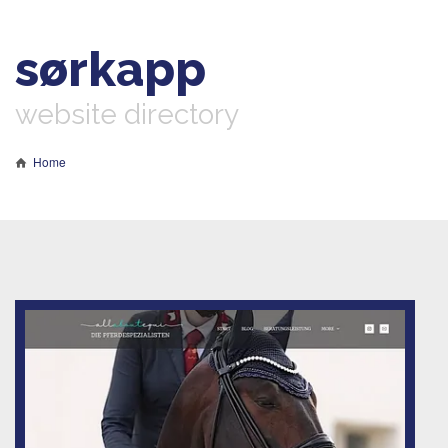
sørkapp
website directory
Home