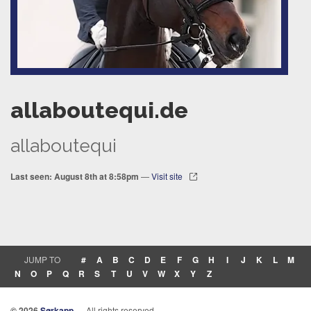
allaboutequi.de
allaboutequi
Last seen: August 8th at 8:58pm
—
Visit site
JUMP TO
#
A
B
C
D
E
F
G
H
I
J
K
L
M
N
O
P
Q
R
S
T
U
V
W
X
Y
Z
© 2026
Sørkapp
— All rights reserved