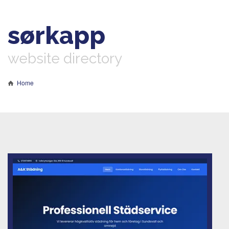
sørkapp
website directory
Home