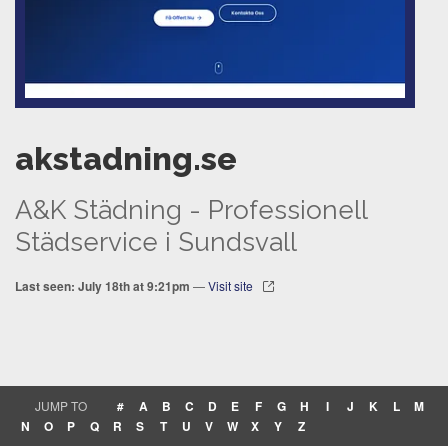
akstadning.se
A&K Städning - Professionell
Städservice i Sundsvall
Last seen: July 18th at 9:21pm
—
Visit site
JUMP TO
#
A
B
C
D
E
F
G
H
I
J
K
L
M
N
O
P
Q
R
S
T
U
V
W
X
Y
Z