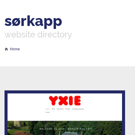
sørkapp
website directory
Home