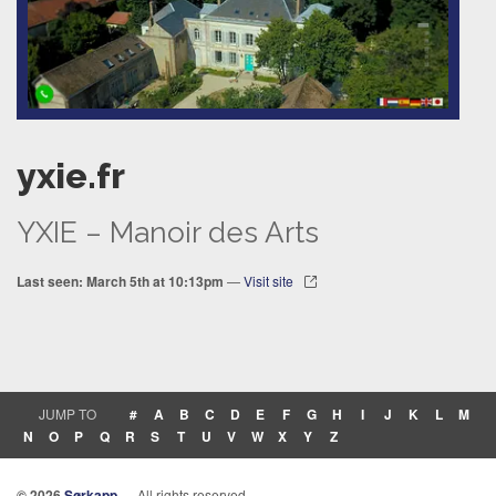
yxie.fr
YXIE – Manoir des Arts
Last seen: March 5th at 10:13pm
—
Visit site
JUMP TO
#
A
B
C
D
E
F
G
H
I
J
K
L
M
N
O
P
Q
R
S
T
U
V
W
X
Y
Z
© 2026
Sørkapp
— All rights reserved