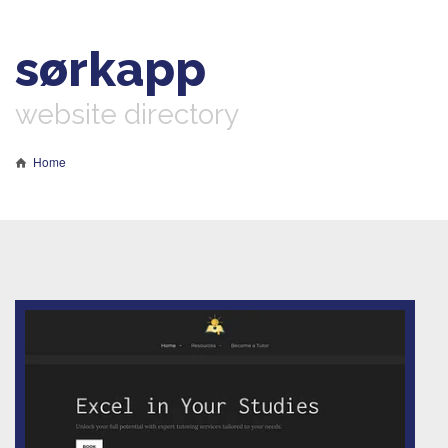
sørkapp
website directory
Home