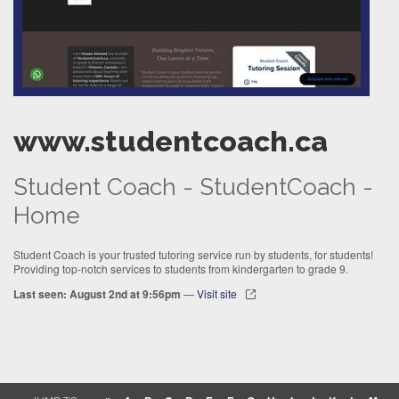
www.studentcoach.ca
Student Coach - StudentCoach -
Home
Student Coach is your trusted tutoring service run by students, for students!
Providing top-notch services to students from kindergarten to grade 9.
Last seen: August 2nd at 9:56pm
—
Visit site