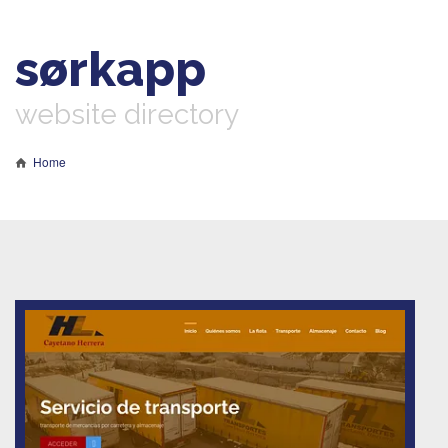
sørkapp
website directory
Home