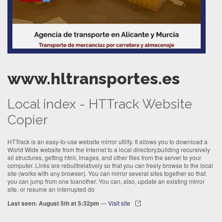
www.hltransportes.es
Local index - HTTrack Website
Copier
HTTrack is an easy-to-use website mirror utility. It allows you to download a
World Wide website from the Internet to a local directory,building recursively
all structures, getting html, images, and other files from the server to your
computer. Links are rebuiltrelatively so that you can freely browse to the local
site (works with any browser). You can mirror several sites together so that
you can jump from one toanother. You can, also, update an existing mirror
site, or resume an interrupted do
Last seen: August 5th at 5:32pm
—
Visit site