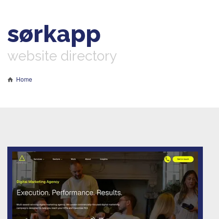
sørkapp
website directory
Home