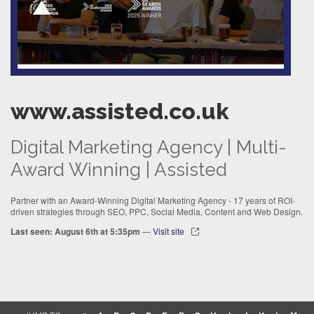
www.assisted.co.uk
Digital Marketing Agency | Multi-
Award Winning | Assisted
Partner with an Award-Winning Digital Marketing Agency - 17 years of ROI-
driven strategies through SEO, PPC, Social Media, Content and Web Design.
Last seen: August 6th at 5:35pm
—
Visit site