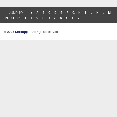
JUMP TO
#
A
B
C
D
E
F
G
H
I
J
K
L
M
N
O
P
Q
R
S
T
U
V
W
X
Y
Z
© 2026
Sørkapp
— All rights reserved