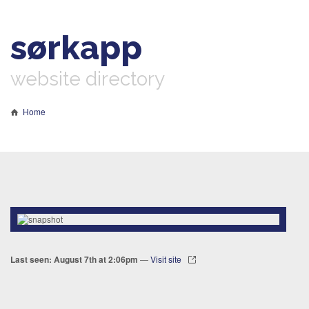
sørkapp
website directory
Home
Last seen: August 7th at 2:06pm
—
Visit site