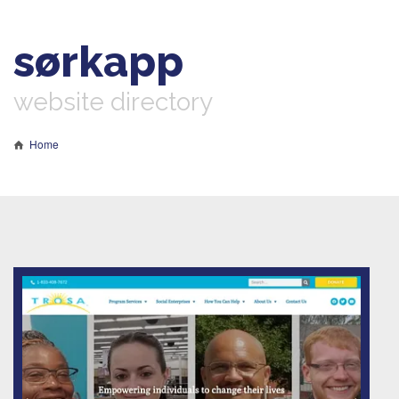
sørkapp
website directory
Home