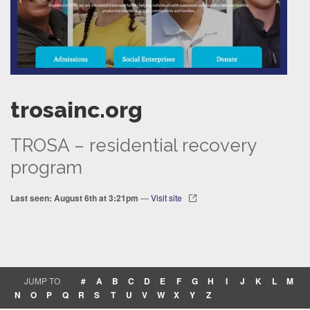
trosainc.org
TROSA – residential recovery
program
Last seen: August 6th at 3:21pm
—
Visit site
JUMP TO
#
A
B
C
D
E
F
G
H
I
J
K
L
M
N
O
P
Q
R
S
T
U
V
W
X
Y
Z