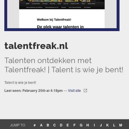
talentfreak.nl
Talenten ontdekken met
Talentfreak! | Talent is wie je bent!
Talent is wie je bent!
Last seen: February 25th at 4:18pm
—
Visit site
JUMP TO
#
A
B
C
D
E
F
G
H
I
J
K
L
M