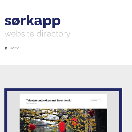
sørkapp
website directory
Home