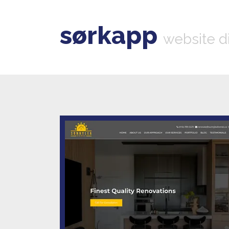
sørkapp
website d