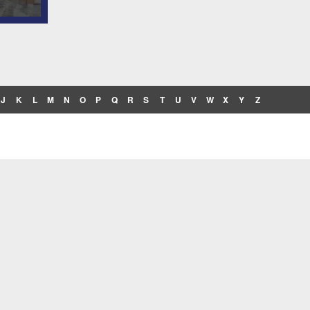
J
K
L
M
N
O
P
Q
R
S
T
U
V
W
X
Y
Z