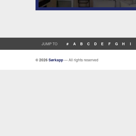
JUMP TO
#
A
B
C
D
E
F
G
H
I
© 2026
Sørkapp
— All rights reserved