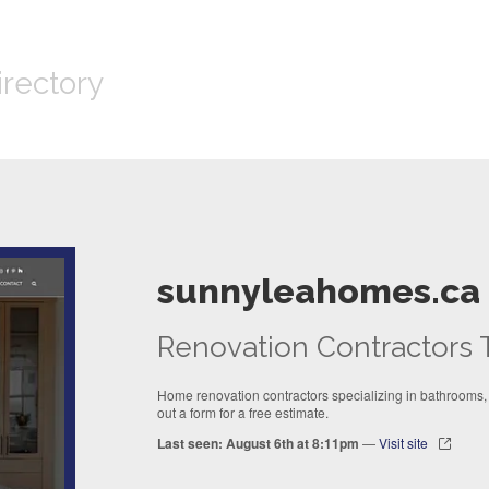
irectory
sunnyleahomes.ca
Renovation Contractors 
Home renovation contractors specializing in bathrooms, k
out a form for a free estimate.
Last seen: August 6th at 8:11pm
—
Visit site