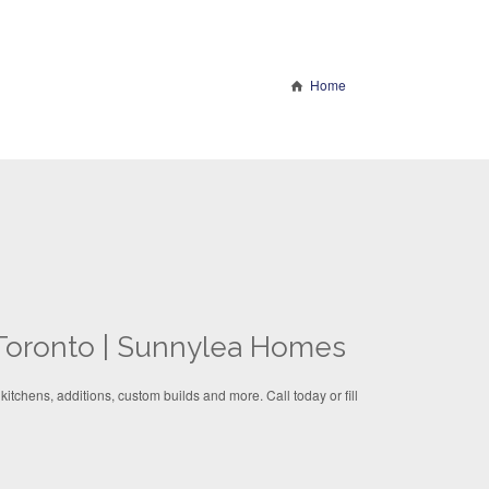
Home
Toronto | Sunnylea Homes
itchens, additions, custom builds and more. Call today or fill