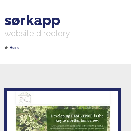
sørkapp
website directory
Home