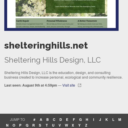
shelteringhills.net
Sheltering Hills Design, LLC
Sheltering Hills Design, LLC is the education, design, and consulting
business created to increase personal, ecological and community resilience.
Last seen: August 9th at 4:59pm
—
Visit site
JUMP TO
#
A
B
C
D
E
F
G
H
I
J
K
L
M
N
O
P
Q
R
S
T
U
V
W
X
Y
Z