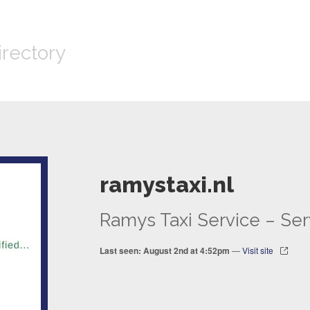
irectory
ramystaxi.nl
Ramys Taxi Service – Ser
Last seen: August 2nd at 4:52pm
—
Visit site