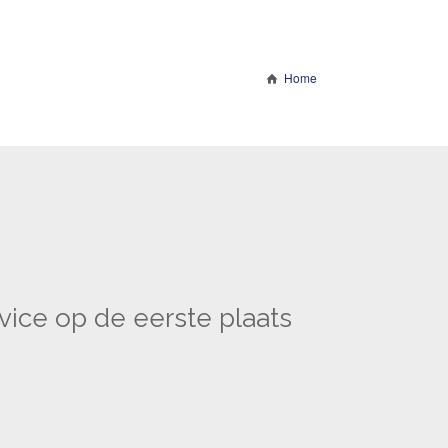
Home
vice op de eerste plaats