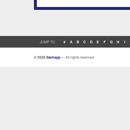
JUMP TO
#
A
B
C
D
E
F
G
H
I
© 2026
Sørkapp
— All rights reserved