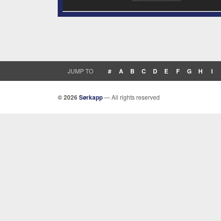
JUMP TO
#
A
B
C
D
E
F
G
H
I
© 2026
Sørkapp
— All rights reserved