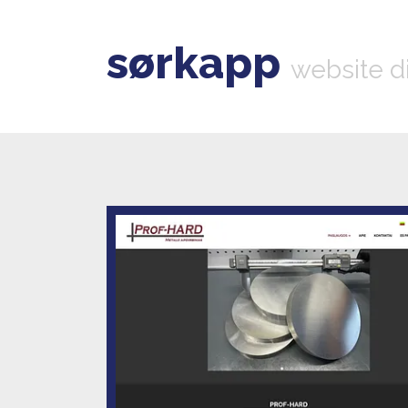
sørkapp
website d