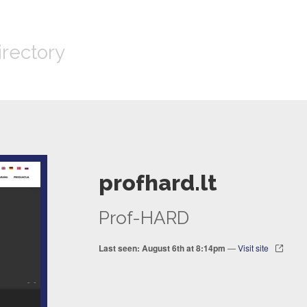
irectory
profhard.lt
Prof-HARD
Last seen: August 6th at 8:14pm
—
Visit site