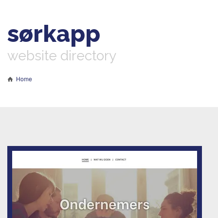
sørkapp
website directory
Home