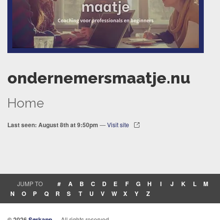
ondernemersmaatje.nu
Home
Last seen: August 8th at 9:50pm
—
Visit site
JUMP TO
#
A
B
C
D
E
F
G
H
I
J
K
L
M
N
O
P
Q
R
S
T
U
V
W
X
Y
Z
© 2026
Sørkapp
— All rights reserved