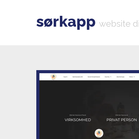
sørkapp
website d