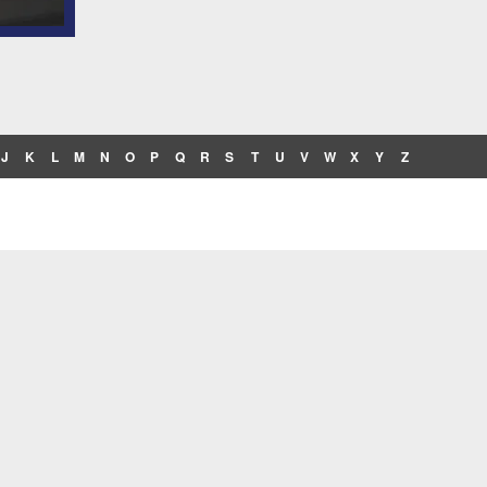
J
K
L
M
N
O
P
Q
R
S
T
U
V
W
X
Y
Z