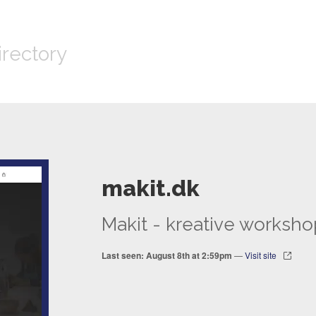
irectory
makit.dk
Makit - kreative worksho
Last seen: August 8th at 2:59pm
—
Visit site