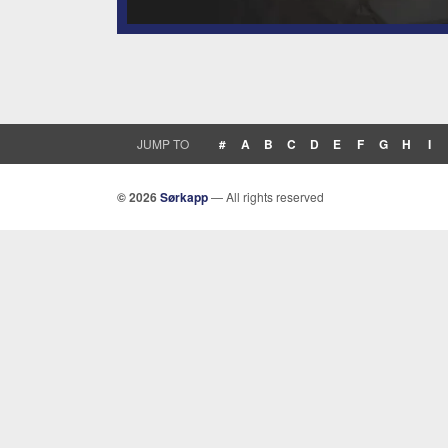
JUMP TO
#
A
B
C
D
E
F
G
H
I
© 2026
Sørkapp
— All rights reserved