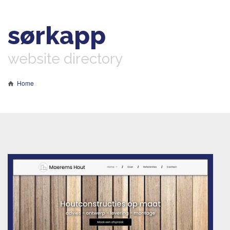
sørkapp
website directory
Home