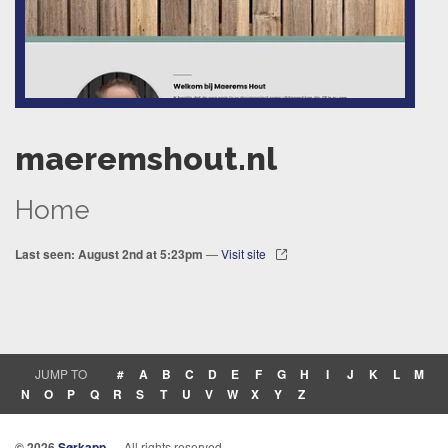
maeremshout.nl
Home
Last seen: August 2nd at 5:23pm
—
Visit site
JUMP TO
#
A
B
C
D
E
F
G
H
I
J
K
L
M
N
O
P
Q
R
S
T
U
V
W
X
Y
Z
© 2026
Sørkapp
— All rights reserved