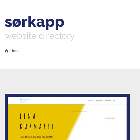
sørkapp
website directory
Home