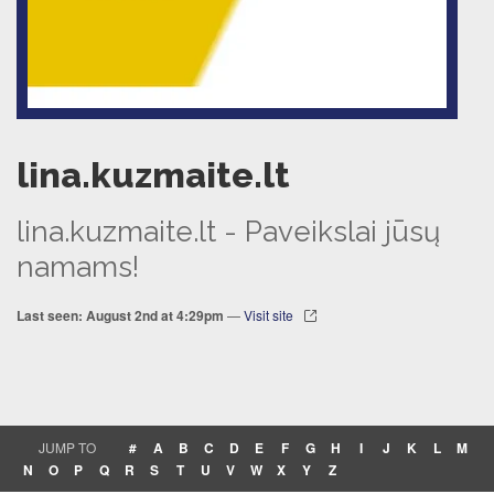
lina.kuzmaite.lt
lina.kuzmaite.lt - Paveikslai jūsų
namams!
Last seen: August 2nd at 4:29pm
—
Visit site
JUMP TO
#
A
B
C
D
E
F
G
H
I
J
K
L
M
N
O
P
Q
R
S
T
U
V
W
X
Y
Z