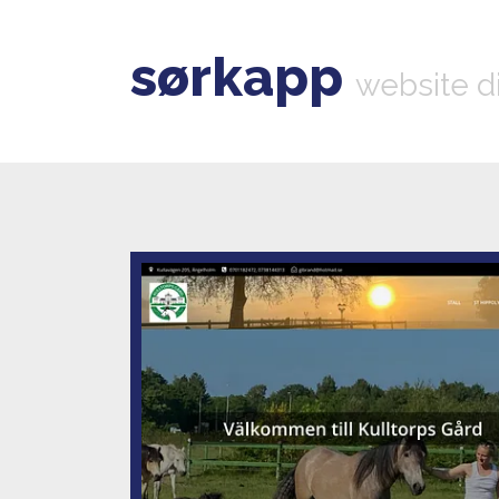
sørkapp
website d