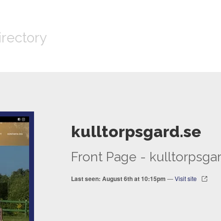
irectory
kulltorpsgard.se
Front Page - kulltorpsga
Last seen: August 6th at 10:15pm
—
Visit site