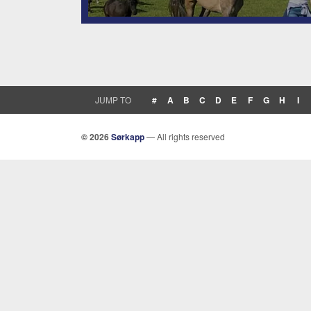
JUMP TO
#
A
B
C
D
E
F
G
H
I
© 2026
Sørkapp
— All rights reserved