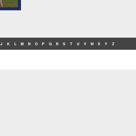
J
K
L
M
N
O
P
Q
R
S
T
U
V
W
X
Y
Z