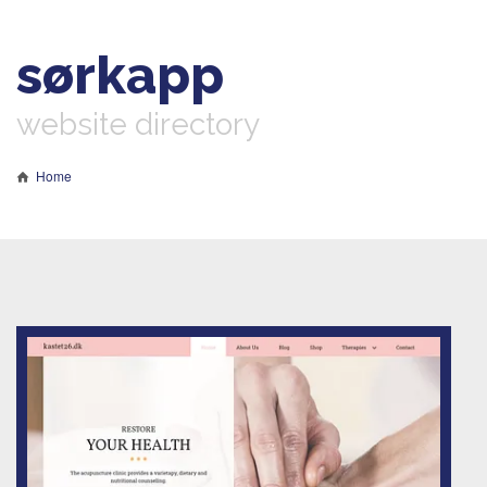
sørkapp
website directory
Home