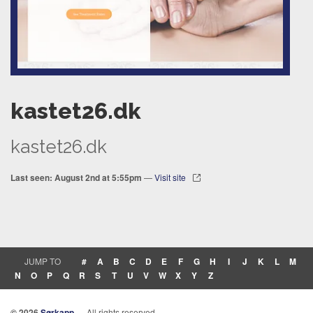
kastet26.dk
kastet26.dk
Last seen: August 2nd at 5:55pm
—
Visit site
JUMP TO
#
A
B
C
D
E
F
G
H
I
J
K
L
M
N
O
P
Q
R
S
T
U
V
W
X
Y
Z
© 2026
Sørkapp
— All rights reserved