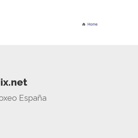
Home
ix.net
 Boxeo España