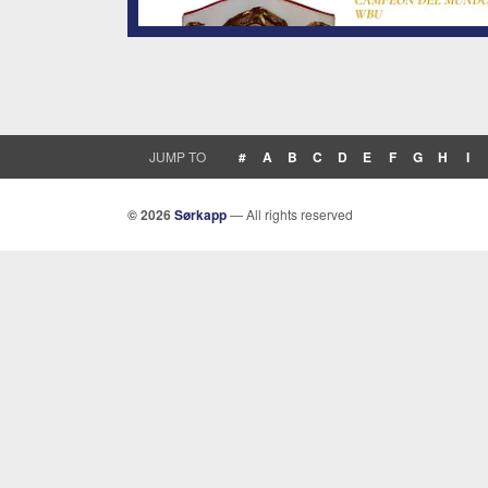
JUMP TO
#
A
B
C
D
E
F
G
H
I
© 2026
Sørkapp
— All rights reserved