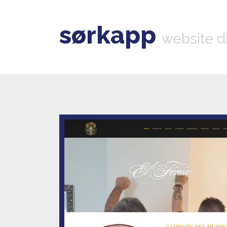
sørkapp
website d