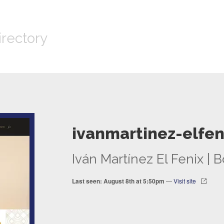
irectory
ivanmartinez-elfen
Iván Martínez El Fenix |
Last seen: August 8th at 5:50pm
—
Visit site