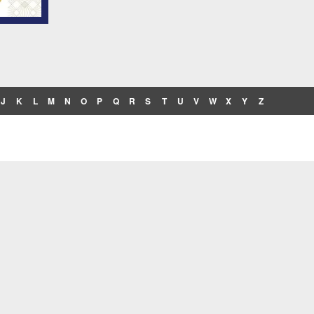
J
K
L
M
N
O
P
Q
R
S
T
U
V
W
X
Y
Z