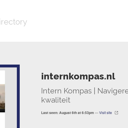
irectory
internkompas.nl
Intern Kompas | Naviger
kwaliteit
Last seen: August 6th at 6:53pm
—
Visit site