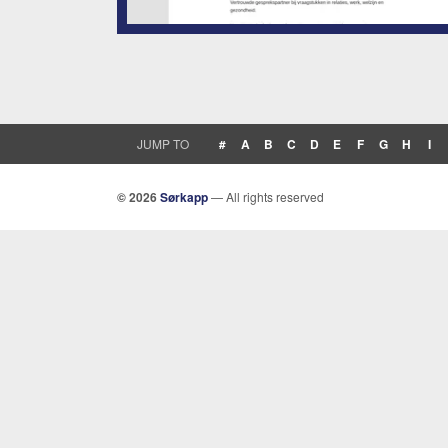
JUMP TO
#
A
B
C
D
E
F
G
H
I
© 2026
Sørkapp
— All rights reserved