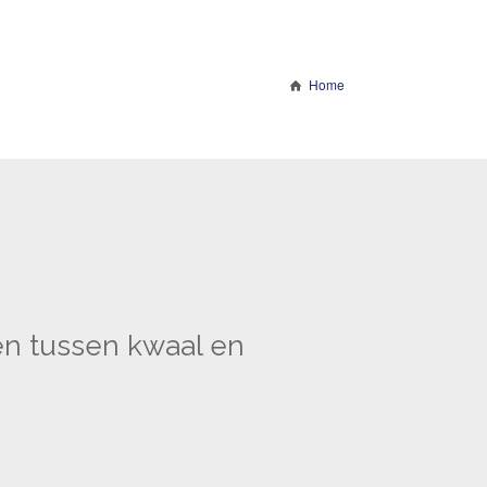
Home
en tussen kwaal en