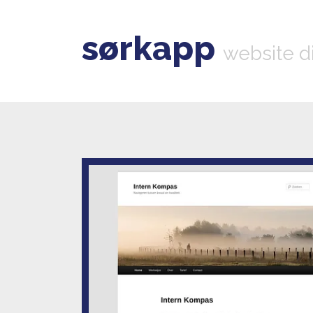
sørkapp
website d