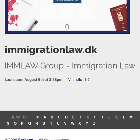
immigrationlaw.dk
IMMLAW Group - Immigration Law
Last seen: August 6th at 3:38pm
—
Visit site
JUMP TO
#
A
B
C
D
E
F
G
H
I
J
K
L
M
N
O
P
Q
R
S
T
U
V
W
X
Y
Z
© 2026
Sørkapp
— All rights reserved