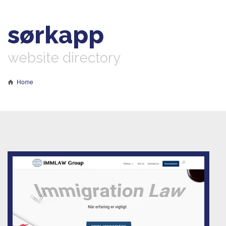
sørkapp
website directory
Home