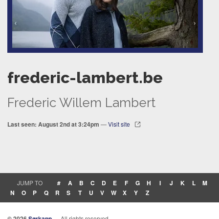
frederic-lambert.be
Frederic Willem Lambert
Last seen: August 2nd at 3:24pm
—
Visit site
JUMP TO
#
A
B
C
D
E
F
G
H
I
J
K
L
M
N
O
P
Q
R
S
T
U
V
W
X
Y
Z
© 2026
Sørkapp
— All rights reserved