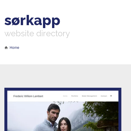
sørkapp
website directory
Home