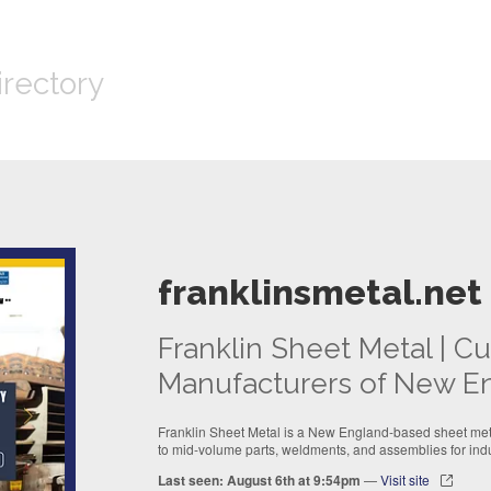
irectory
franklinsmetal.net
Franklin Sheet Metal | 
Manufacturers of New E
Franklin Sheet Metal is a New England-based sheet meta
to mid-volume parts, weldments, and assemblies for indu
Last seen: August 6th at 9:54pm
—
Visit site