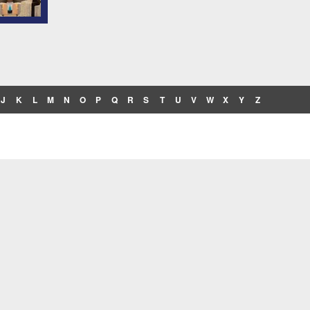
J
K
L
M
N
O
P
Q
R
S
T
U
V
W
X
Y
Z