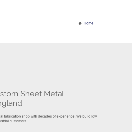
Home
Custom Sheet Metal
ngland
l fabrication shop with decades of experience. We build low
strial customers.