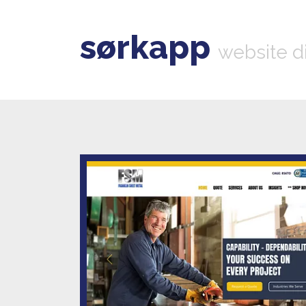
sørkapp
website d