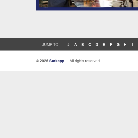
JUMP TO
#
A
B
C
D
E
F
G
H
I
© 2026
Sørkapp
— All rights reserved