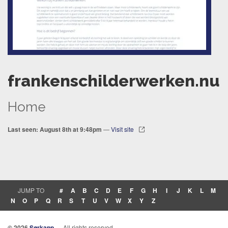
frankenschilderwerken.nu
Home
Last seen: August 8th at 9:48pm
—
Visit site
JUMP TO
#
A
B
C
D
E
F
G
H
I
J
K
L
M
N
O
P
Q
R
S
T
U
V
W
X
Y
Z
© 2026
Sørkapp
— All rights reserved