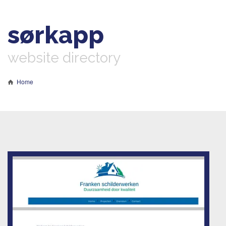
sørkapp
website directory
Home