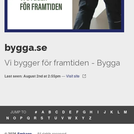
bygga.se
Vi bygger för framtiden - Bygga
Last seen: August 2nd at 2:55pm
—
Visit site
JUMP TO
#
A
B
C
D
E
F
G
H
I
J
K
L
M
N
O
P
Q
R
S
T
U
V
W
X
Y
Z
© 2026
Sørkapp
— All rights reserved