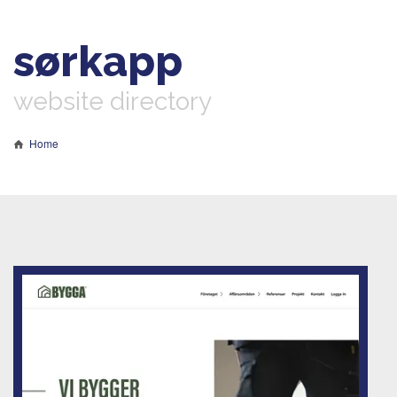
sørkapp
website directory
Home