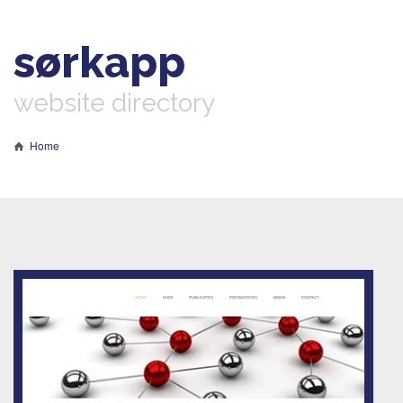
sørkapp
website directory
Home