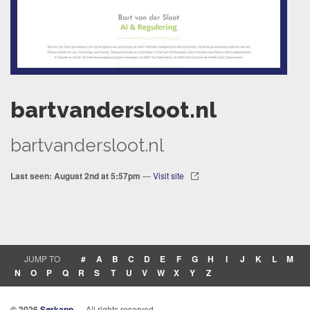
bartvandersloot.nl
bartvandersloot.nl
Last seen: August 2nd at 5:57pm
—
Visit site
JUMP TO
#
A
B
C
D
E
F
G
H
I
J
K
L
M
N
O
P
Q
R
S
T
U
V
W
X
Y
Z
© 2026
Sørkapp
— All rights reserved