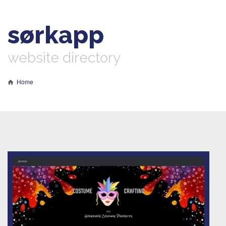
sørkapp
website directory
Home