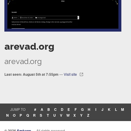
arevad.org
arevad.org
Last seen: August 5th at 7:55pm
—
Visit site
JUMP TO
#
A
B
C
D
E
F
G
H
I
J
K
L
M
N
O
P
Q
R
S
T
U
V
W
X
Y
Z
© 2026
Sørkapp
— All rights reserved